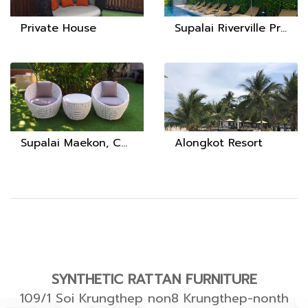
Private House
Supalai Riverville Project, Surat Thani Province
Supalai Maekon, Chiang Rai
Alongkot Resort
SYNTHETIC RATTAN FURNITURE
109/1 Soi Krungthep non8 Krungthep-nonth