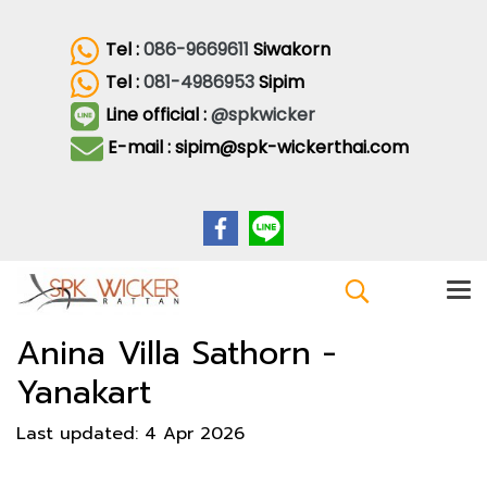
Tel :
086-9669611
Siwakorn
Tel :
081-4986953
Sipim
Line official :
@spkwicker
E-mail : sipim@spk-wickerthai.com
Anina Villa Sathorn -
Yanakart
Last updated: 4 Apr 2026