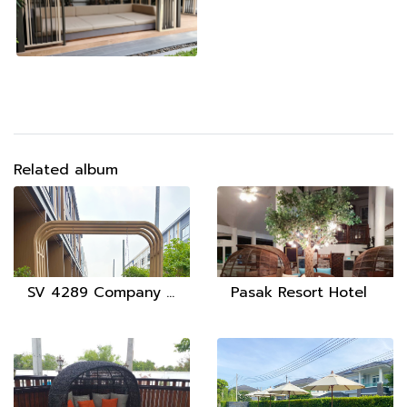
Related album
SV 4289 Company Limited
Pasak Resort Hotel