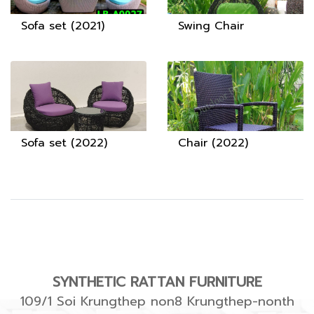
Sofa set (2021)
Swing Chair
Sofa set (2022)
Chair (2022)
SYNTHETIC RATTAN FURNITURE
109/1 Soi Krungthep non8 Krungthep-nonth