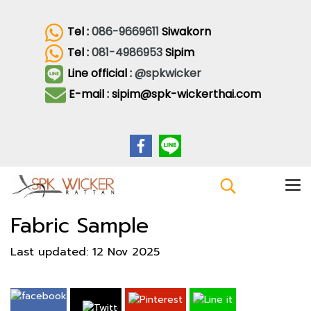
Tel :
086-9669611
Siwakorn
Tel :
081-4986953
Sipim
Line official :
@spkwicker
E-mail : sipim@spk-wickerthai.com
Fabric Sample
Last updated: 12 Nov 2025