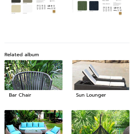
Related album
Bar Chair
Sun Lounger