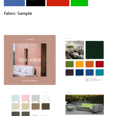
Fabric Sample